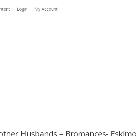
ntent
Login
My Account
rother Husbands – Bromances- Eskim