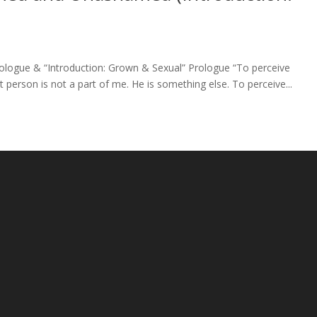
ogue & “Introduction: Grown & Sexual” Prologue “To perceive
t person is not a part of me. He is something else. To perceive...