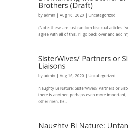
Brothers (Draft)
by
admin
|
Aug 16, 2020
|
Uncategorized
(Note: these are just random bisexual articles I’
agree with all of this, I’ll go back over and add
SisterWives/ Partners or Si
Liaisons
by
admin
|
Aug 16, 2020
|
Uncategorized
Naughty Bi Nature: SisterWives/ Partners or Siste
there is another, perhaps even more important, 
other men, he...
Naughty Bi Nature: Unta