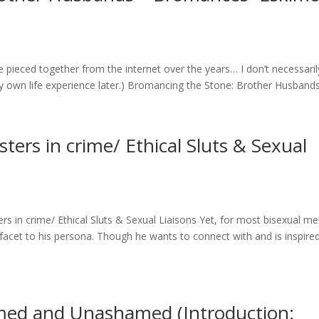
ve pieced together from the internet over the years… I don’t necessaril
 my own life experience later.) Bromancing the Stone: Brother Husbands.
sters in crime/ Ethical Sluts & Sexual
rs in crime/ Ethical Sluts & Sexual Liaisons Yet, for most bisexual me
facet to his persona. Though he wants to connect with and is inspire
med and Unashamed (Introduction: