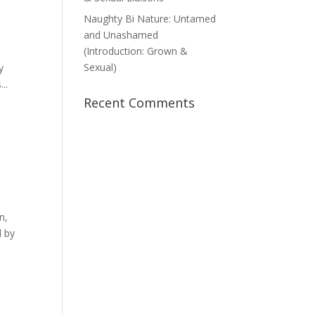
Naughty Bi Nature: Untamed
and Unashamed
(Introduction: Grown &
Sexual)
y
..
Recent Comments
n,
d by