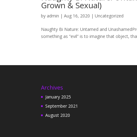
Grown & Sexual)
by
admin
|
Aug 16, 2020
|
Uncategorized
Naughty Bi Nature: Untamed and UnashamedProl
something as “evil” is to imagine that object, tha
Archives
January 2025
September 2021
August 2020