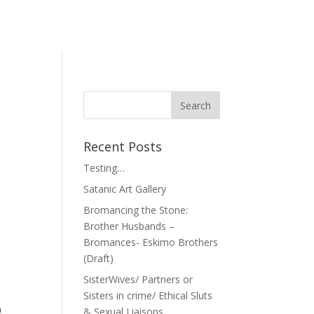
Recent Posts
Testing…
Satanic Art Gallery
Bromancing the Stone:
Brother Husbands –
Bromances- Eskimo Brothers
(Draft)
SisterWives/ Partners or
Sisters in crime/ Ethical Sluts
o
& Sexual Liaisons