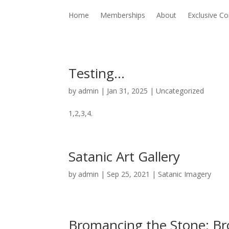
Home
Memberships
About
Exclusive Co
Testing…
by
admin
|
Jan 31, 2025
|
Uncategorized
1,2,3,4.
Satanic Art Gallery
by
admin
|
Sep 25, 2021
|
Satanic Imagery
Bromancing the Stone: B